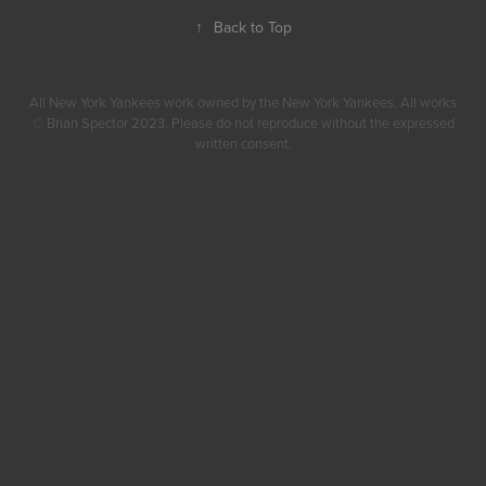
↑
Back to Top
All New York Yankees work owned by the New York Yankees. All works
© Brian Spector 2023. Please do not reproduce without the expressed
written consent.