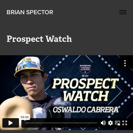
BRIAN SPECTOR
Prospect Watch