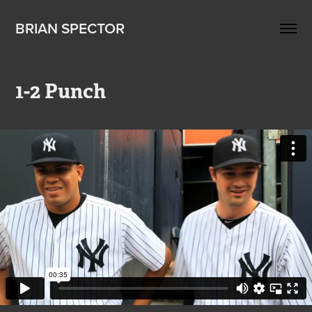
BRIAN SPECTOR
1-2 Punch