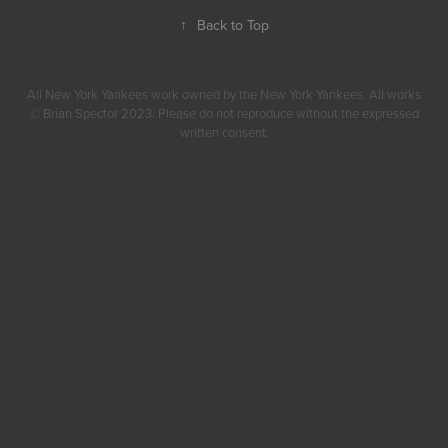
↑
Back to Top
All New York Yankees work owned by the New York Yankees. All works
© Brian Spector 2023. Please do not reproduce without the expressed
written consent.